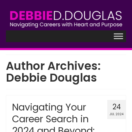
Author Archives:
Debbie Douglas
Navigating Your
24
JUL 2024
Career Search in
2024 and Beyond: