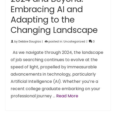
Embracing AI and
Adapting to the
Changing Landscape
by
Debbie Douglas
|
posted in:
Uncategorized
|
0
As we navigate through 2024, the landscape
of job searching continues to evolve at the
speed of light, propelled by immeasurable
advancements in technology, particularly
Artificial Intelligence (AI). Whether you’re a
recent college graduate embarking on your
professional journey …
Read More