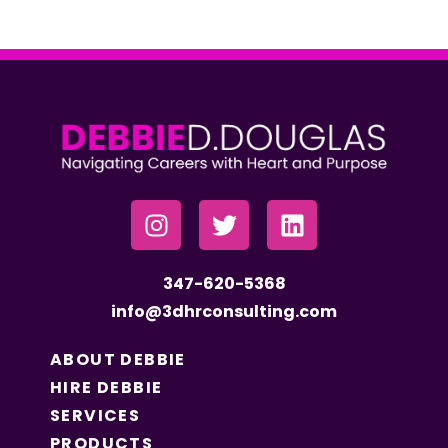
347-620-5368
info@3dhrconsulting.com
ABOUT DEBBIE
HIRE DEBBIE
SERVICES
PRODUCTS