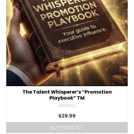
The Talent Whisperer’s “Promotion
Playbook” TM
NOT RATED
$
29.99
BUY PRODUCT