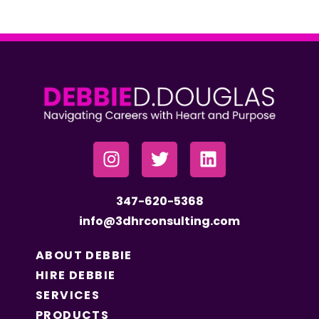
347-620-5368
info@3dhrconsulting.com
ABOUT DEBBIE
HIRE DEBBIE
SERVICES
PRODUCTS