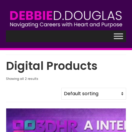
Digital Products
Showing all 2 results