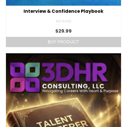
Interview & Confidence Playbook
NOT RATED
$
29.99
BUY PRODUCT